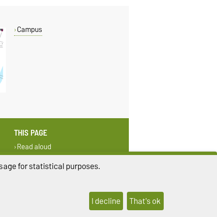
Campus
THIS PAGE
Read aloud
Print
age for statistical purposes.
I decline
That's ok
ings
Sitemap