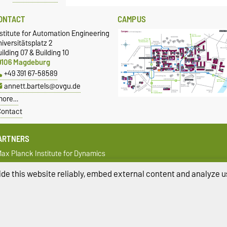
ONTACT
CAMPUS
stitute for Automation Engineering
iversitätsplatz 2
ilding 07 & Building 10
9106 Magdeburg
+49 391 67-58589
annett.bartels@ovgu.de
more…
ontact
ARTNERS
ax Planck Institute for Dynamics
f Complex Technical Systems
agdeburg
de this website reliably, embed external content and analyze us
fak - Institute for Automation and
ommunication
ivacy Policy
Accessibility
Cookie sett