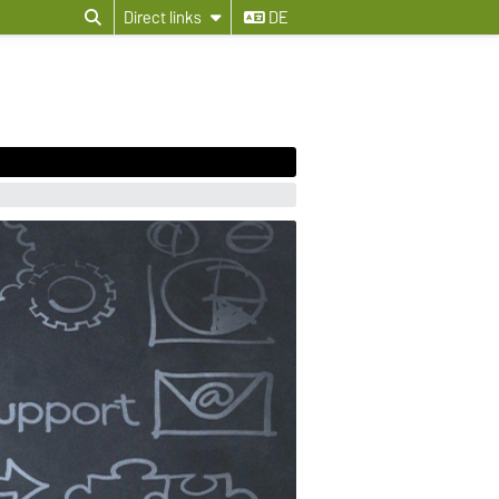
Direct links
DE