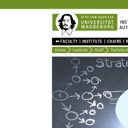
INS
AUT
⬅︎ FACULTY
INSTITUTE
CHAIRS
Home
Institute
Staff
Technical