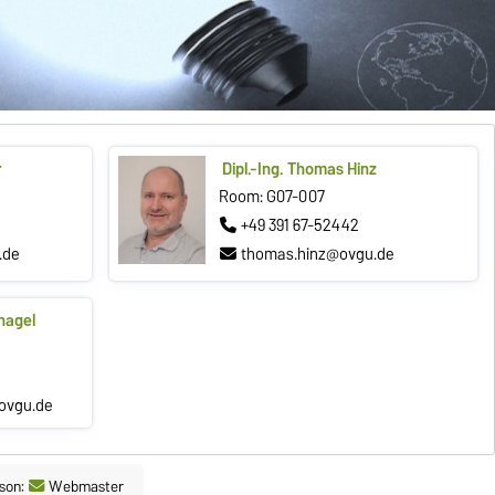
r
Dipl.-Ing. Thomas Hinz
Room: G07-007
+49 391 67-52442
.de
thomas.hinz@ovgu.de
nagel
ovgu.de
son:
Webmaster