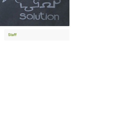
Staff