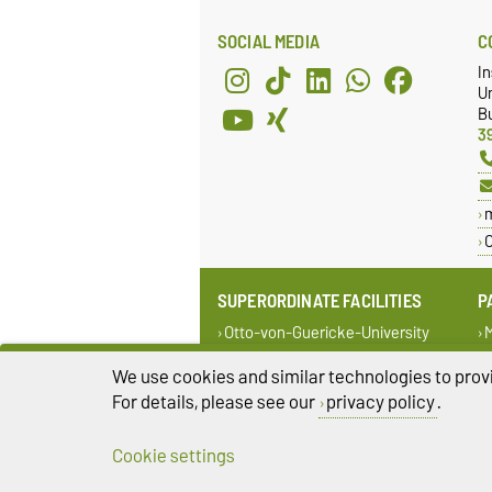
SOCIAL MEDIA
C
In
Un
Bu
3
C
SUPERORDINATE FACILITIES
P
Otto-von-Guericke-University
M
Magdeburg
o
M
We use cookies and similar technologies to provi
Faculty of Electrical Engineering
and Information Technology
i
For details, please see our
privacy policy
.
C
Cookie settings
Legal Notes
Pr