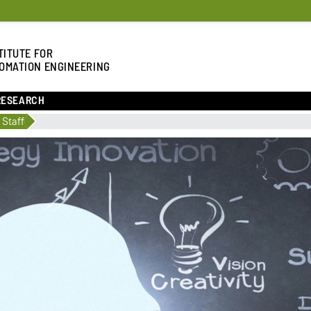
TITUTE FOR
OMATION ENGINEERING
RESEARCH
 Staff