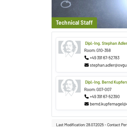
Technical Staff
Dipl.-Ing. Stephan Adle
Room: G10-358
+49 391 67-52783
stephan.adler@ovgu
Dipl.-Ing. Bernd Kupfer
Room: G07-007
+49 391 67-52390
bernd.kupfernagel@
Last Modification: 28.07.2025
-
Contact Per