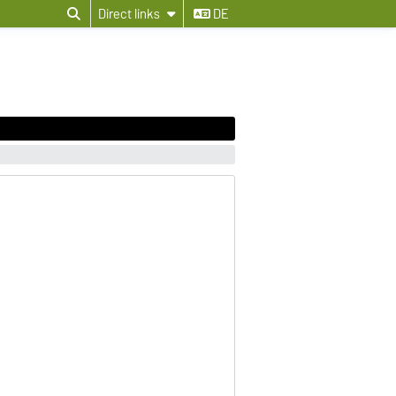
Direct links
DE