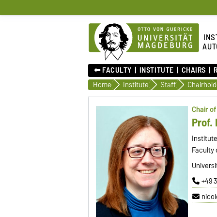
INS
AUT
⬅︎ FACULTY
INSTITUTE
CHAIRS
Home
Institute
Staff
Chairhold
Chair o
Prof. 
Institut
Faculty 
Universi
+49 
nico