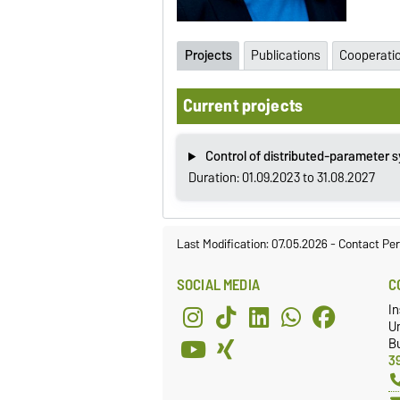
Projects
Publications
Cooperati
Current projects
Control of distributed-parameter 
Duration: 01.09.2023 to 31.08.2027
Last Modification: 07.05.2026
-
Contact Per
SOCIAL MEDIA
C
In
Un
Bu
3