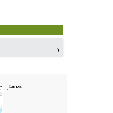
Campus