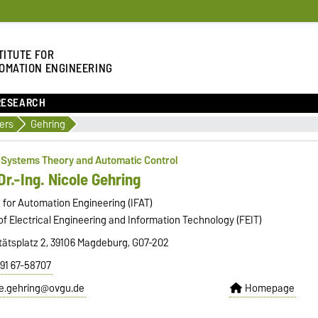
TITUTE FOR
OMATION ENGINEERING
RESEARCH
ers
Gehring
f Systems Theory and Automatic Control
Dr.-Ing. Nicole Gehring
e for Automation Engineering (IFAT)
of Electrical Engineering and Information Technology (FEIT)
tätsplatz 2, 39106 Magdeburg, G07-202
391 67-58707
le.gehring@ovgu.de
Homepage