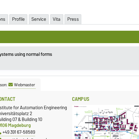
ons
Profile
Service
Vita
Press
systems using normal forms
son:
Webmaster
ONTACT
CAMPUS
stitute for Automation Engineering
iversitätsplatz 2
ilding 07 & Building 10
9106 Magdeburg
+49 391 67-58589